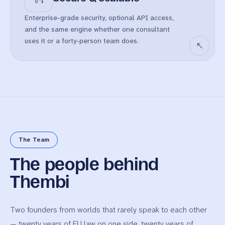
Enterprise-grade security, optional API access,
and the same engine whether one consultant
uses it or a forty-person team does.
The Team
The people behind
Thembi
Two founders from worlds that rarely speak to each other
— twenty years of EU law on one side, twenty years of