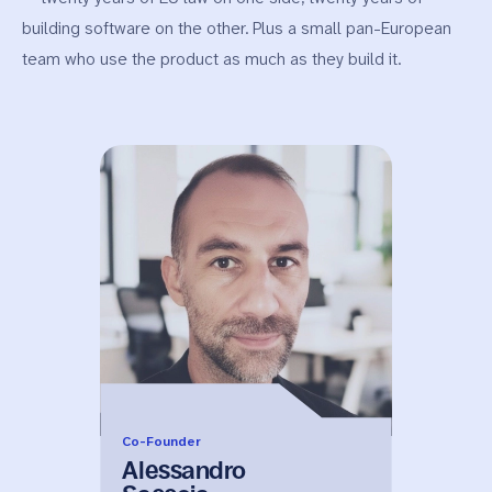
building software on the other. Plus a small pan-European
team who use the product as much as they build it.
Co-Founder
Alessandro