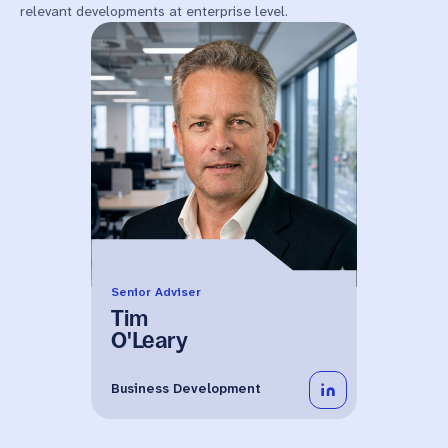
relevant developments at enterprise level.
Senior Adviser
Tim
O'Leary
Business Development