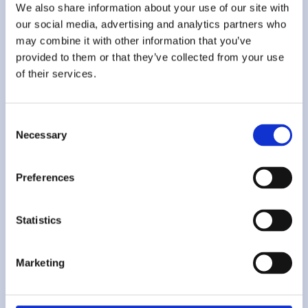
We also share information about your use of our site with
our social media, advertising and analytics partners who
may combine it with other information that you’ve
provided to them or that they’ve collected from your use
Sonia
of their services.
Polidori
Consent
Necessary
Research Specialist
Selection
Preferences
Analyzes policy procedures and validates source accuracy. BA in
International and Diplomatic Sciences, pursuing an MA in
Security and International Relations.
Statistics
Marketing