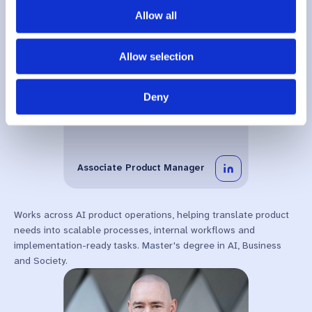
Allow all
Allow selection
Deny
Veronica
Abbiati
Associate Product Manager
Works across AI product operations, helping translate product
needs into scalable processes, internal workflows and
implementation-ready tasks. Master's degree in AI, Business
and Society.