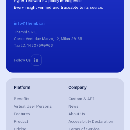
Hyper-relevant EU policy intelligence.
Every insight verified and traceable to its source.
info@thembi.ai
Thembi S.R.L.
Corso Ventidue Marzo, 12, Milan 20135
Tax ID: 14207690968
Follow Us
Platform
Company
Benefits
Custom & API
Virtual User Persona
News
Features
About Us
Product
Accessibility Declaration
Pricing
Terms of Service