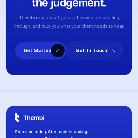
the judgement.
Thembi reads what you'd otherwise be scrolling
through, and tells you what your client needs to hear.
Get Started
Get In Touch
Stop monitoring. Start understanding.