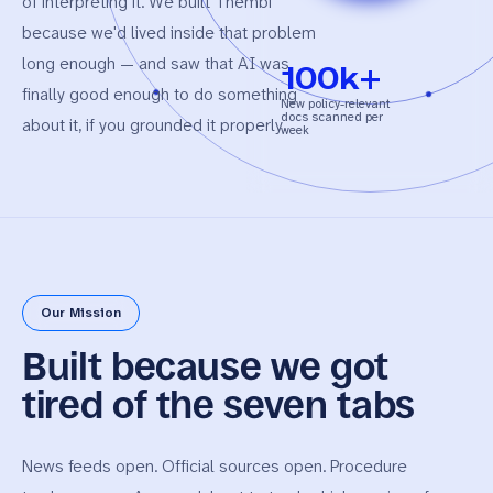
of interpreting it. We built Thembi
because we'd lived inside that problem
long enough — and saw that AI was
100k+
finally good enough to do something
New policy-relevant
docs scanned per
about it, if you grounded it properly.
week
Our Mission
Built because
we got
tired
of the seven tabs
News feeds open. Official sources open. Procedure