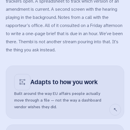
trackers open. A spreadsheet to track which version of an
amendment is current. A second screen with the hearing
playing in the background. Notes from a call with the
rapporteur's office. All of it consulted on a Friday afternoon
to write a one-page brief that is due in an hour. We've been
there. Thembi is not another stream pouring into that. It's
the thing you ask instead.
Adapts to
how you work
Built around the way EU affairs people actually
move through a file — not the way a dashboard
vendor wishes they did.