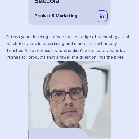
Saccoia
Product & Marketing
Fifteen years building software at the edge of technology — of
which ten years in advertising and marketing technology.
Teaches AI to professionals who didn't write code yesterday.
Pushes for products that answer the question, not the brief.