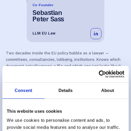
Co-Founder
Sebastian
Peter Sass
LLM EU Law
Two decades inside the EU policy bubble as a lawyer —
committees, consultancies, lobbying, institutions. Knows which
document actually moves a file and which one just looks like it
does. LLM EU Law. Certified Professional for AI Management
Systems.
Consent
Details
About
This website uses cookies
We use cookies to personalise content and ads, to
provide social media features and to analyse our traffic.