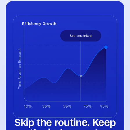
Efficiency Growth
Hours back on the calendar
Time Saved on Research
10%
30%
50%
75%
95%
Skip the routine.
Keep