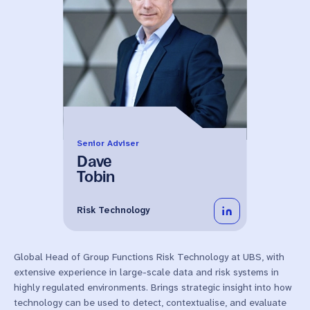
Senior Adviser
Dave
Tobin
Risk Technology
Global Head of Group Functions Risk Technology at UBS, with
extensive experience in large-scale data and risk systems in
highly regulated environments. Brings strategic insight into how
technology can be used to detect, contextualise, and evaluate