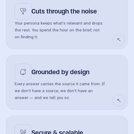
Cuts through
the noise
Your persona keeps what's relevant and drops
the rest. You spend the hour on the brief, not
on finding it.
Grounded by
design
Every answer carries the source it came from. If
we don't have a source, we don't have an
answer — and we tell you so.
Secure &
scalable