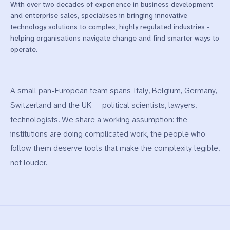
With over two decades of experience in business development
and enterprise sales, specialises in bringing innovative
technology solutions to complex, highly regulated industries -
helping organisations navigate change and find smarter ways to
operate.
A small pan-European team spans Italy, Belgium, Germany,
Switzerland and the UK — political scientists, lawyers,
technologists. We share a working assumption: the
institutions are doing complicated work, the people who
follow them deserve tools that make the complexity legible,
not louder.