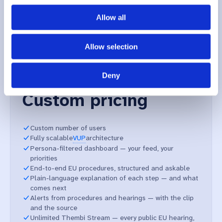
Allow all
Enterprise
Allow selection
For organisations running EU affairs as a function — with
shared workspaces, custom video ingestion, and the
Deny
procedural depth larger files demand.
Custom pricing
Custom number of users
Fully scalable
VUP
architecture
Persona-filtered dashboard — your feed, your
priorities
End-to-end EU procedures, structured and askable
Plain-language explanation of each step — and what
comes next
Alerts from procedures and hearings — with the clip
and the source
Unlimited Thembi Stream — every public EU hearing,