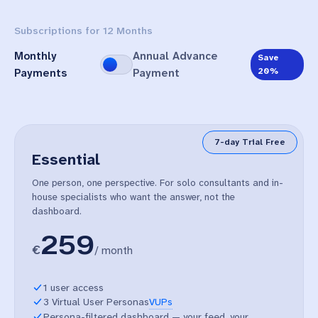
Subscriptions for 12 Months
Monthly
Annual Advance
Save
20%
Payments
Payment
7-day Trial Free
Essential
One person, one perspective. For solo consultants and in-
house specialists who want the answer, not the
dashboard.
259
€
/
month
1 user access
3 Virtual User Personas
VUPs
Persona-filtered dashboard — your feed, your