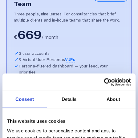
Team
Three people, nine lenses. For consultancies that brief
multiple clients and in-house teams that share the work.
669
€
/
month
3 user accounts
9 Virtual User Personas
VUPs
Persona-filtered dashboard — your feed, your
priorities
End-to-end EU procedures, structured and askable
Plain-language explanation of each step — and what
comes next
Alerts from procedures and hearings — with the clip
Consent
Details
About
and the source
Unlimited Thembi Stream — every public EU hearing,
searchable
This website uses cookies
Ask Thembi — grounded chat, every claim linked to its
source
We use cookies to personalise content and ads, to
Self-onboarding plus dedicated support from