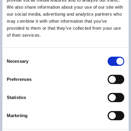
provide social media features and to analyse our traffic.
someone who knows the file
We also share information about your use of our site with
Add extra personas and seats as the team grows
our social media, advertising and analytics partners who
may combine it with other information that you’ve
Get Started
provided to them or that they’ve collected from your use
of their services.
Add-ons
Consent
Necessary
Selection
More people, more perspectives — add them as you go
Add-ons require activation via sales
support@thembi.ai
Preferences
Extra User Persona
€69 / month
Extra Seat (Login)
€199 / month
Statistics
Marketing
Contact Sales