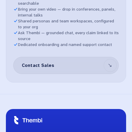
searchable
Bring your own video — drop in conferences, panels,
internal talks
Shared personas and team workspaces, configured
to your org
Ask Thembi — grounded chat, every claim linked to its
source
Dedicated onboarding and named support contact
Contact Sales