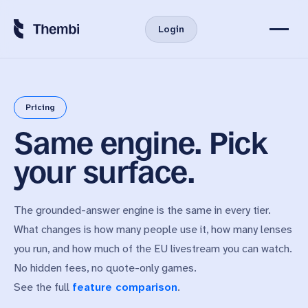
Login
Virtual User Persona
Pricing
Features
Same engine. Pick
Product
Pricing
your surface.
Custom & API
News
The grounded-answer engine is the same in every tier.
About Us
What changes is how many people use it, how many lenses
you run, and how much of the EU livestream you can watch.
No hidden fees, no quote-only games.
Start Free Trial
See the full
feature comparison
.