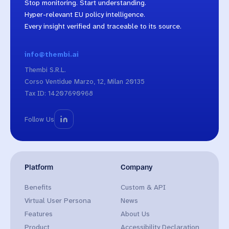
Stop monitoring. Start understanding.
Hyper-relevant EU policy intelligence.
Every insight verified and traceable to its source.
info@thembi.ai
Thembi S.R.L.
Corso Ventidue Marzo, 12, Milan 20135
Tax ID: 14207690968
Follow Us
Platform
Company
Benefits
Custom & API
Virtual User Persona
News
Features
About Us
Product
Accessibility Declaration