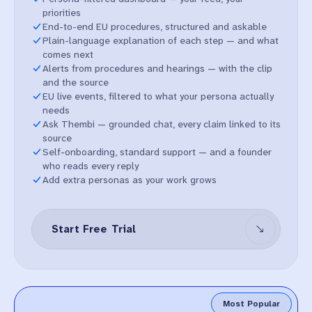
priorities
End-to-end EU procedures, structured and askable
Plain-language explanation of each step — and what
comes next
Alerts from procedures and hearings — with the clip
and the source
EU live events, filtered to what your persona actually
needs
Ask Thembi — grounded chat, every claim linked to its
source
Self-onboarding, standard support — and a founder
who reads every reply
Add extra personas as your work grows
Start Free Trial
Most Popular